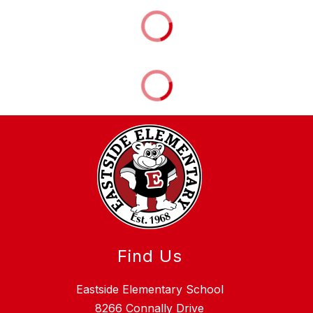
Find Us
Eastside Elementary School
8266 Connally Drive