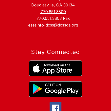
Douglasville, GA 30134
770.651.3800
770.651.3803
Fax
esesinfo-dcss@dcssga.org
Stay Connected